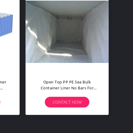
Baffled Bulk Container Liner /
BarLess Sea 
Industrial Storage Containers
No Bars 4
Customized
CONTACT NOW
CO