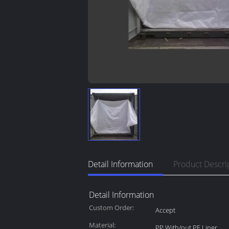
Detail Information
Product Descri
Detail Information
Custom Order:
Accept
Material:
PP With/out PE Liner