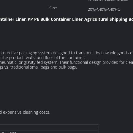
Size:
20'GP,40'GP,40'HQ
ntainer Liner
PP PE Bulk Container Liner
Agricultural Shipping B
,
,
 a protective packaging system designed to transport dry flowable goods ef
the product, walls, and floor of the container.
 pneumatic, or gravity-fed system. Their functional design provides for c
gs vs. traditional small bags and bulk bags.
 expensive cleaning costs.