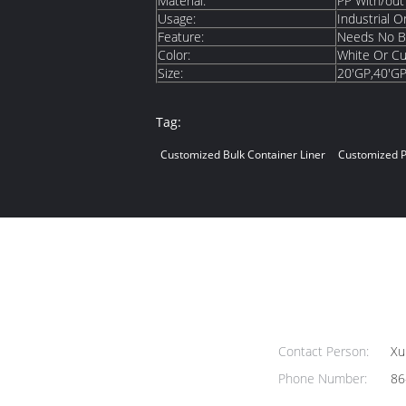
Material:
PP With/out
Usage:
Industrial Or
Feature:
Needs No Ba
Color:
White Or C
Size:
20'GP,40'G
Tag:
Customized Bulk Container Liner
Customized P
Contact Person:
Xu
Phone Number:
86