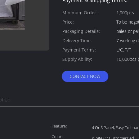
Payment & Shipping Terms:
Minimum Order
1,000pcs
Quantity:
Price:
To be negot
Packaging Details:
bales or pal
Delivery Time:
7 working d
Payment Terms:
L/C, T/T
Supply Ability:
10,000pcs 
CONTACT NOW
ption
Feature:
4 Or 5 Panel, Easy To Lo
Color:
White Or Customerzied