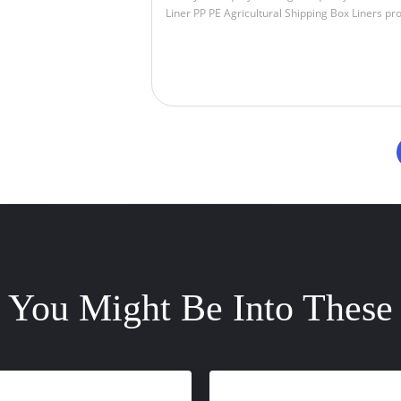
You Might Be Into These