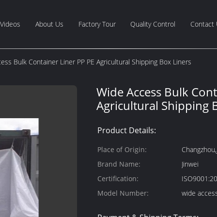
Videos
About Us
Factory Tour
Quality Control
Contact
ess Bulk Container Liner PP PE Agricultural Shipping Box Liners
Wide Access Bulk Cont
Agricultural Shipping 
Product Details:
Place of Origin:
Changzhou,
Brand Name:
Jinwei
Certification:
ISO9001:2
Model Number:
wide access