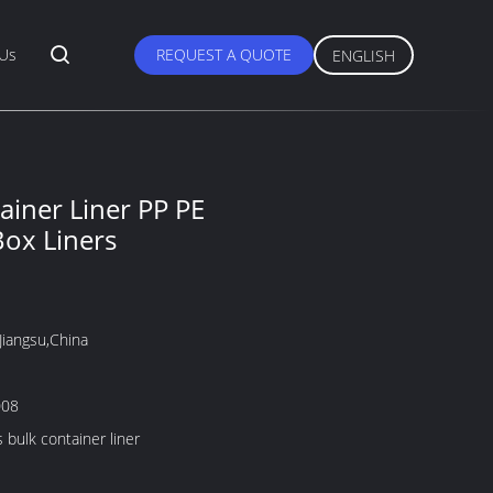
 Us
REQUEST A QUOTE
ENGLISH
ainer Liner PP PE
Box Liners
Jiangsu,China
008
 bulk container liner