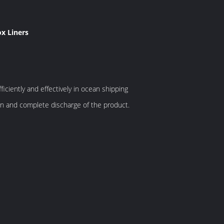
ox Liners
ficiently and effectively in ocean shipping
lean and complete discharge of the product.