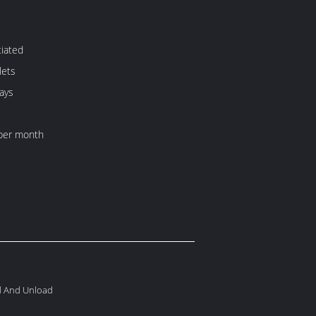
iated
lets
ays
per month
ad And Unload