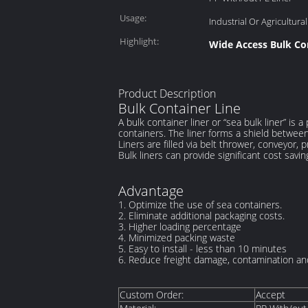
Usage:
Industrial Or Agricultural
Highlight:
Wide Access Bulk Co
Product Description
Bulk Container Line
A bulk container liner or “sea bulk liner” is
containers. The liner forms a shield between 
Liners are filled via belt thrower, conveyor,
Bulk liners can provide significant cost savin
Advantage
1.
Optimize the use of sea containers.
2.
Eliminate additional packaging costs.
3. Higher loading percentage
4. Minimized packing waste
5. Easy to install - less than 10 minutes
6.
Reduce freight damage, contamination and
Custom Order:
Accept