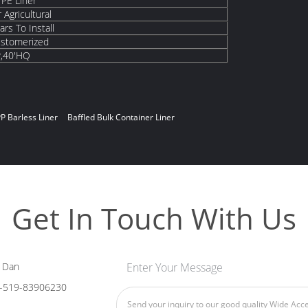
 PE Liner
 Agricultural
rs To Install
ustomerized
P,40'HQ
P Barless Liner
Baffled Bulk Container Liner
Get In Touch With Us
 Dan
Enter Your Message
-519-83906230