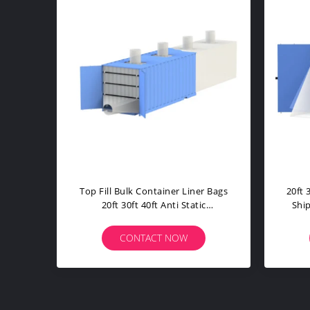
20ft 30ft 40ft Bulk Container Liner
Shipping Bu
Shipping Wide Access Sift Proof
Open Top
Cu
CONTACT NOW
CON