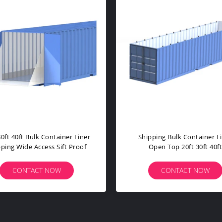
lk Container Liner
Open Top PP PE Sea Bulk
 20ft 30ft 40ft
Container Liner No Bars For
stomized
Transport
TACT NOW
CONTACT NOW