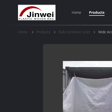
Home
Products
Home
Products
Bulk Container Liner
Wide Acc