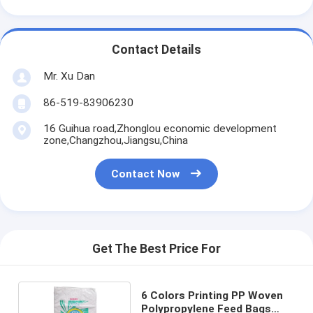
Contact Details
Mr. Xu Dan
86-519-83906230
16 Guihua road,Zhonglou economic development
zone,Changzhou,Jiangsu,China
Contact Now
Get The Best Price For
6 Colors Printing PP Woven
Polypropylene Feed Bags