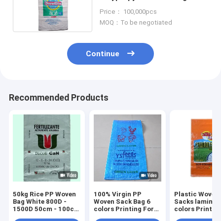
Packing For fertilizer
Price： 100,000pcs
MOQ：To be negotiated
Continue
Recommended Products
50kg Rice PP Woven
100% Virgin PP
Plastic Woven
Bag White 800D -
Woven Sack Bag 6
Sacks laminat
1500D 50cm - 100cm
colors Printing For
colors Printin
Width
Feed Additive
Rice