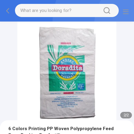
2
/
2
6 Colors Printing PP Woven Polypropylene Feed