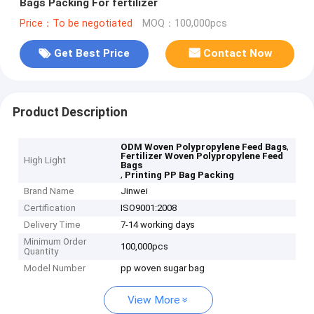
Bags Packing For fertilizer
Price：To be negotiated
MOQ：100,000pcs
Get Best Price
Contact Now
Product Description
,
ODM Woven Polypropylene Feed Bags
Fertilizer Woven Polypropylene Feed
High Light
Bags
,
Printing PP Bag Packing
Brand Name
Jinwei
Certification
ISO9001:2008
Delivery Time
7-14 working days
Minimum Order
100,000pcs
Quantity
Model Number
pp woven sugar bag
View More