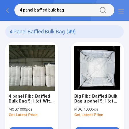
4 Panel Baffled Bulk Bag
(49)
4 panel Fibc Baffled
Big Fibc Baffled Bulk
Bulk Bag 5:1 6:1 With
Bag u panel 5:1 6:1
cross corner Loop
For 500 - 2000KG
MOQ:
1000pcs
MOQ:
1000pcs
Get Latest Price
Get Latest Price