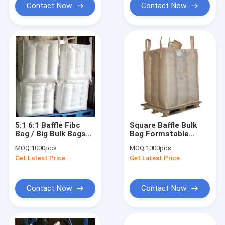
Contact Now
Contact Now
5:1 6:1 Baffle Fibc
Square Baffle Bulk
Bag / Big Bulk Bags
Bag Formstable
square Formstable 4
Jumbo Bag 500kg -
MOQ:
1000pcs
MOQ:
1000pcs
panel
2000KG
Get Latest Price
Get Latest Price
Contact Now
Contact Now