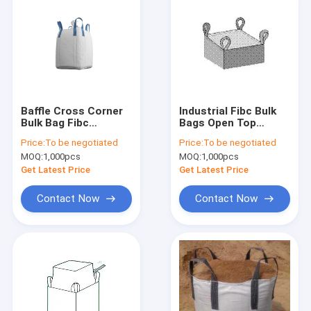
Baffle Cross Corner
Industrial Fibc Bulk
Bulk Bag Fibc
Bags Open Top
laminated
100*100*110cm With
Price:
To be negotiated
Price:
To be negotiated
Waterproof For
4 belts
MOQ:
1,000pcs
MOQ:
1,000pcs
cement
Get Latest Price
Get Latest Price
Contact Now
Contact Now
Home
Products
Videos