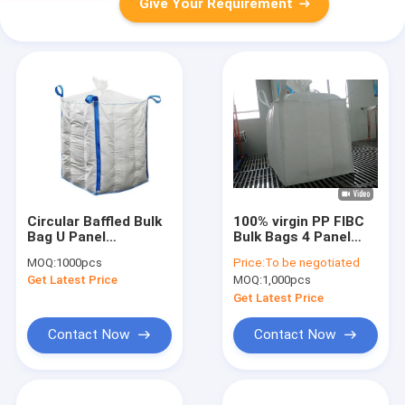
Give Your Requirement
Circular Baffled Bulk
100% virgin PP FIBC
Bag U Panel
Bulk Bags 4 Panel
Customer Friendly Q
anti static
MOQ:
1000pcs
Price:
To be negotiated
Bag With Side Loop
conductive
Get Latest Price
MOQ:
1,000pcs
Get Latest Price
Contact Now
Contact Now