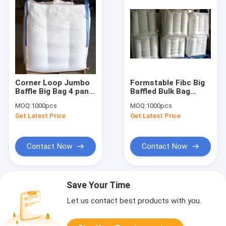
Corner Loop Jumbo
Formstable Fibc Big
Baffle Big Bag 4 panel
Baffled Bulk Bag
star bottom 500KG -
stackable Spout
MOQ:
1000pcs
MOQ:
1000pcs
2000KG
Bottom 5:1 6:1
Get Latest Price
Get Latest Price
Contact Now
Contact Now
Save Your Time
Let us contact best products with you.