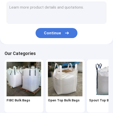
Spout Top Bulk Bag
Baffled Bulk Bag
Bulk Container Liner
Continue
Duffle Top Bulk Bag
Spout Bottom Bulk Bags
Our Categories
Cross Corner Bulk Bag
Tunnel Lift Bulk Bag
U Panel Bulk Bag
Bulk Bag Liner
FIBC Bulk Bags
Open Top Bulk Bags
Spout Top Bul
Aluminum Foil Bulk Bag Liner