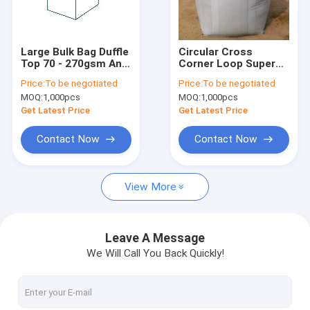
About Us
Factory Tour
Large Bulk Bag Duffle
Circular Cross
Top 70 - 270gsm Anti
Corner Loop Super
Quality Control
Static 5:1 6:1
Sack / Tonne Bulk
Price:
To be negotiated
Price:
To be negotiated
Bags 6:1 Anti static
MOQ:
1,000pcs
MOQ:
1,000pcs
Contact Us
Get Latest Price
Get Latest Price
News
Contact Now
Contact Now
Cases
View More
Request A Quote
Leave A Message
We Will Call You Back Quickly!
FIBC Bulk Bags
Open Top Bulk Bags