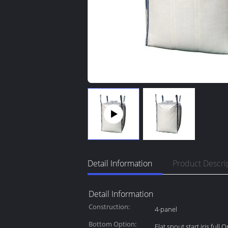
Detail Information
Product Descri
Detail Information
Construction:
4-panel
Bottom Option:
Flat,spout,start,iris,full 