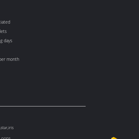
iated
lets
ng days
per month
tar,iris
 Loops