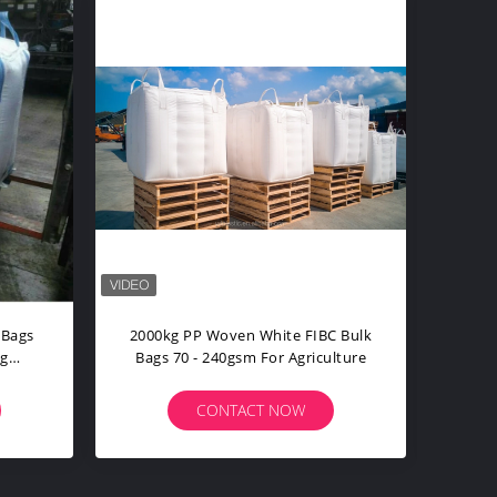
mbo Fertilizer Big Bag
1000kg Ventilated FIBC Bulk Bags
l Breathable Anti Static
UV Resistant Cuboid Type
ONTACT NOW
CONTACT NOW