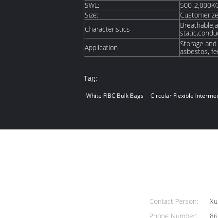
SWL:
500-2,000K
Size:
Customeriz
Breathable,ai
Characteristics
static,condu
Storage and P
Application
asbestos, fer
Tag:
White FIBC Bulk Bags
Circular Flexible Interm
Contact Person:
Xu
Phone Number:
86