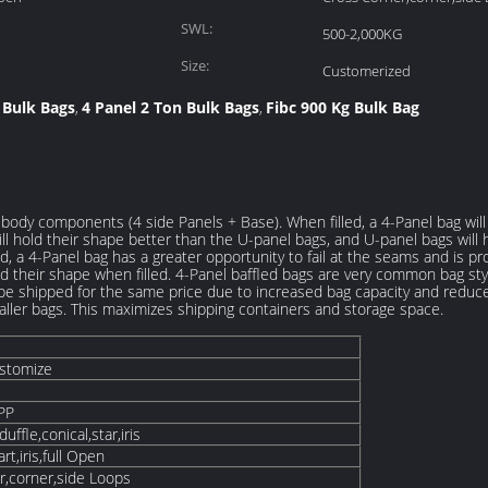
SWL:
500-2,000KG
Size:
Customerized
 Bulk Bags
4 Panel 2 Ton Bulk Bags
Fibc 900 Kg Bulk Bag
,
,
body components (4 side Panels + Base). When filled, a 4-Panel bag will 
ill hold their shape better than the U-panel bags, and U-panel bags will 
d, a 4-Panel bag has a greater opportunity to fail at the seams and is pr
ld their shape when filled. 4-Panel baffled bags are very common bag sty
be shipped for the same price due to increased bag capacity and reduce
aller bags. This maximizes shipping containers and storage space.
ustomize
PP
ffle,conical,star,iris
art,iris,full Open
r,corner,side Loops