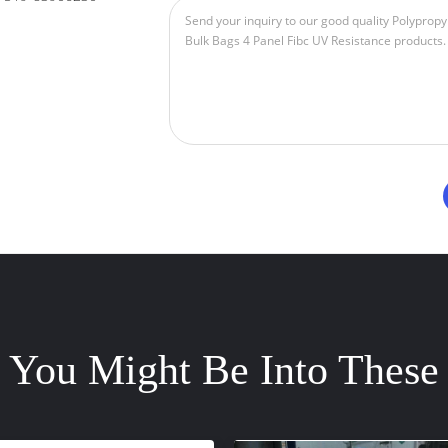
You Might Be Into These