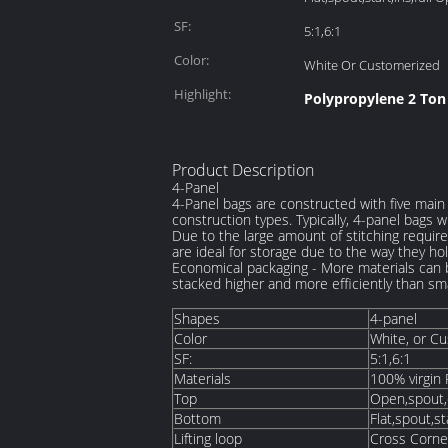
SF:
5:1,6:1
Color:
White Or Customerized
Highlight:
Polypropylene 2 Ton
Product Description
4-Panel
4-Panel bags are constructed with five main 
construction types. Typically, 4-panel bags w
Due to the large amount of stitching require
are ideal for storage due to the way they ho
Economical packaging - More materials can 
stacked higher and more efficiently than sm
Shapes
4-panel
Color
White, or C
SF:
5:1,6:1
Materials
100% virgin 
Top
Open,spout,du
Bottom
Flat,spout,st
Lifting loop
Cross Corne