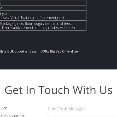
G
ed
ry,anti-
ctive,UV,stabilization,reinforcement,dust-
ackaging rice, flour, sugar, salt, animal feed,
tilizer, sand, cement, metals, cinder, waste etc.
ediate Bulk Container Bags
500kg Big Bag Of Fertilizer
Get In Touch With Us
 Dan
Enter Your Message
-519-83906230