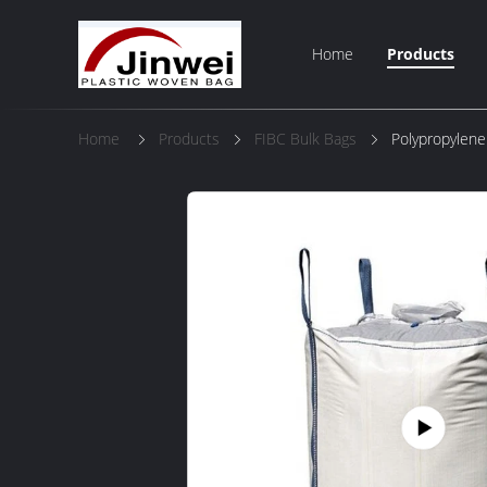
Home
Products
Home
Products
FIBC Bulk Bags
Polypropylene