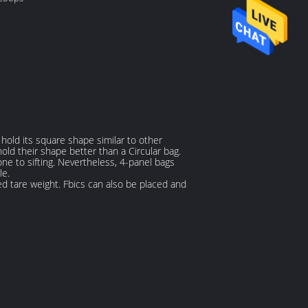
hold its square shape similar to other
hold their shape better than a Circular bag.
one to sifting. Nevertheless, 4-panel bags
le.
d tare weight. Fbics can also be placed and