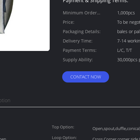
Payment & Shipping Terms:
Minimum Order
1,000pcs
Quantity:
Price:
To be negot
Packaging Details:
bales or pal
Delivery Time:
7-14 worki
Payment Terms:
L/C, T/T
Supply Ability:
30,000pcs 
CONTACT NOW
ption
Top Option:
Open,spout,duffle,conical,s
Loop Option:
Open
Cross Corner,corner,side