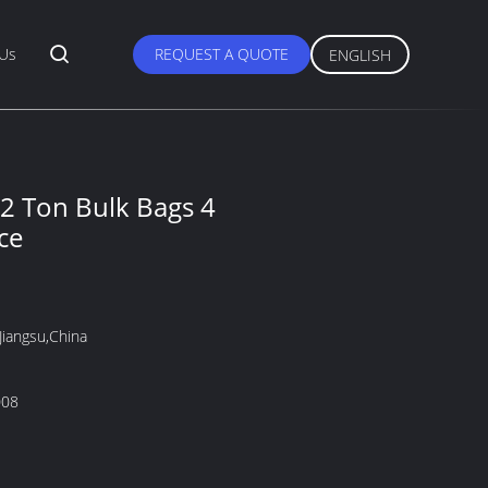
 Us
REQUEST A QUOTE
ENGLISH
2 Ton Bulk Bags 4
ce
Jiangsu,China
008