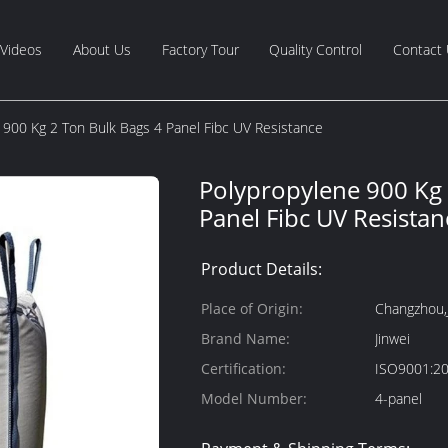
Videos
About Us
Factory Tour
Quality Control
Contact
 900 Kg 2 Ton Bulk Bags 4 Panel Fibc UV Resistance
Polypropylene 900 Kg 
Panel Fibc UV Resistan
Product Details:
Place of Origin:
Changzhou,
Brand Name:
Jinwei
Certification:
ISO9001:2
Model Number:
4-panel