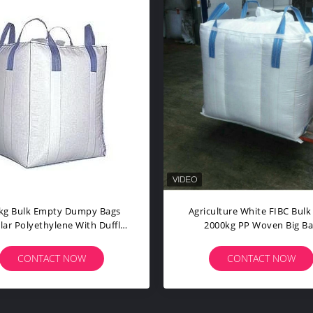
Flat Top Cuboid FIBC Bulk Bags
1 Tonne Ju
1000kg Moisture Proof PP Jumbo
Fibc 4 Pane
Bag
CONTACT NOW
C