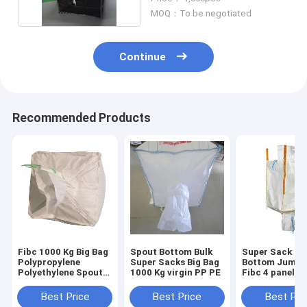
MOQ：To be negotiated
Continue
Recommended Products
Fibc 1000 Kg Big Bag
Spout Bottom Bulk
Super Sack Sp
Polypropylene
Super Sacks Big Bag
Bottom Jumbo
Polyethylene Spout
1000 Kg virgin PP PE
Fibc 4 panel
Bottom
waterproof
Best Price
Best Price
Best Pri