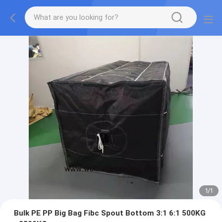
1
/
1
Bulk PE PP Big Bag Fibc Spout Bottom 3:1 6:1 500KG