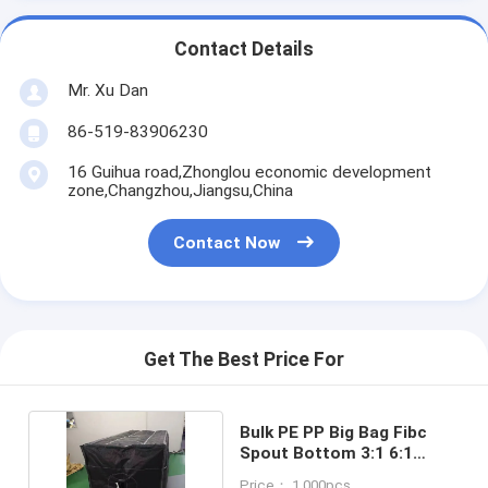
Contact Details
Mr. Xu Dan
86-519-83906230
16 Guihua road,Zhonglou economic development
zone,Changzhou,Jiangsu,China
Contact Now
Get The Best Price For
Bulk PE PP Big Bag Fibc
Spout Bottom 3:1 6:1
500KG - 2500KG
Price： 1,000pcs