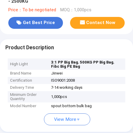
- 2500KG
Price：To be negotiated
MOQ：1,000pcs
Get Best Price
Contact Now
Product Description
,
,
3:1 PP Big Bag
500KG PP Big Bag
High Light
Fibc Big PE Bag
Brand Name
Jinwei
Certification
ISO9001:2008
Delivery Time
7-14 working days
Minimum Order
1,000pcs
Quantity
Model Number
spout bottom bulk bag
View More