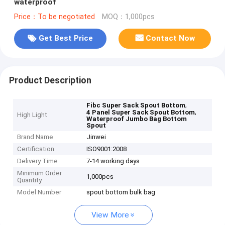
waterproof
Price：To be negotiated
MOQ：1,000pcs
Get Best Price
Contact Now
Product Description
,
Fibc Super Sack Spout Bottom
,
4 Panel Super Sack Spout Bottom
High Light
Waterproof Jumbo Bag Bottom
Spout
Brand Name
Jinwei
Certification
ISO9001:2008
Delivery Time
7-14 working days
Minimum Order
1,000pcs
Quantity
Model Number
spout bottom bulk bag
View More