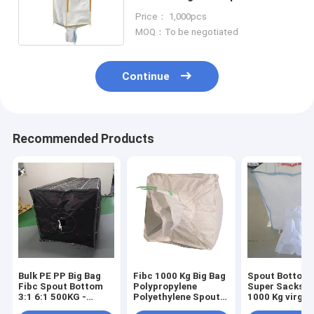
waterproof
Price： 1,000pcs
MOQ：To be negotiated
Continue
Recommended Products
Bulk PE PP Big Bag
Fibc 1000 Kg Big Bag
Spout Bottom 
Fibc Spout Bottom
Polypropylene
Super Sacks B
3:1 6:1 500KG -
Polyethylene Spout
1000 Kg virgin
2500KG
Bottom