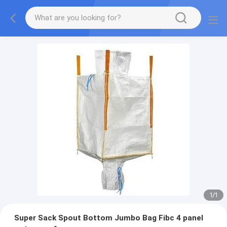
1
/
1
Super Sack Spout Bottom Jumbo Bag Fibc 4 panel