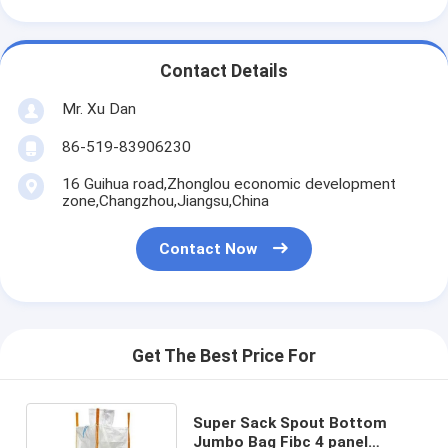
Contact Details
Mr. Xu Dan
86-519-83906230
16 Guihua road,Zhonglou economic development
zone,Changzhou,Jiangsu,China
Contact Now
Get The Best Price For
Super Sack Spout Bottom
Jumbo Bag Fibc 4 panel